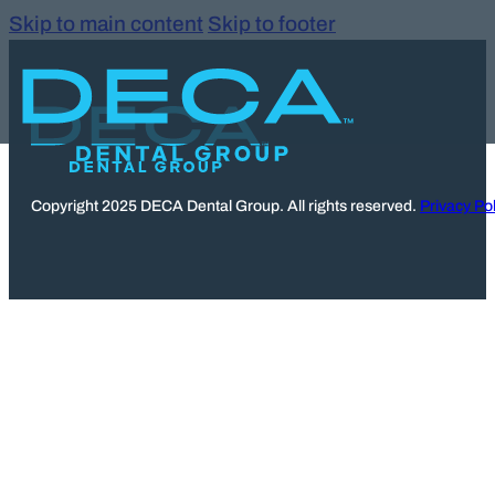
Skip to main content
Skip to footer
Copyright 2025 DECA Dental Group. All rights reserved.
Privacy Pol