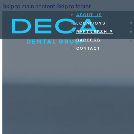
Skip to main content
Skip to footer
ABOUT US
LOCATIONS
PARTNERSHIP
CAREERS
CONTACT