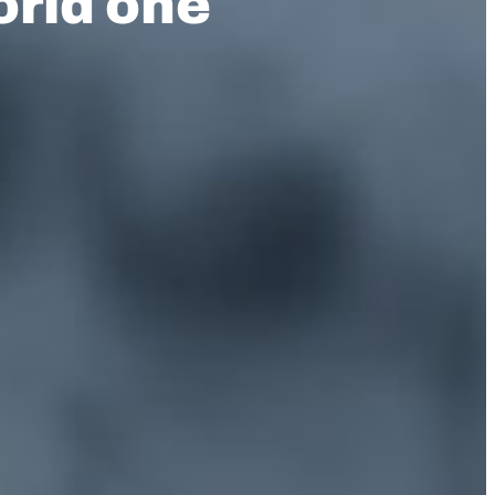
orld one