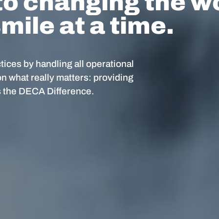
o changing the w
mile at a time.
ices by handling all operational
on what really matters: providing
’s the DECA Difference.