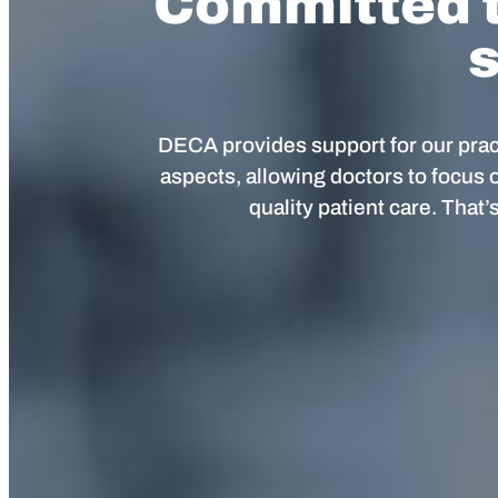
Committed t
s
DECA provides support for our pract
aspects, allowing doctors to focus 
quality patient care. That