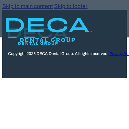
Skip to main content
Skip to footer
Copyright 2025 DECA Dental Group. All rights reserved.
Privacy Pol