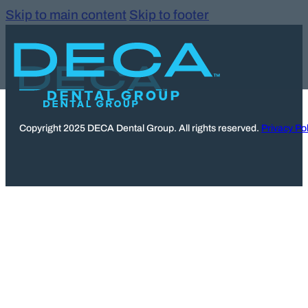
Skip to main content
Skip to footer
Copyright 2025 DECA Dental Group. All rights reserved.
Privacy Pol