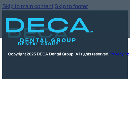
Skip to main content
Skip to footer
Copyright 2025 DECA Dental Group. All rights reserved.
Privacy Pol