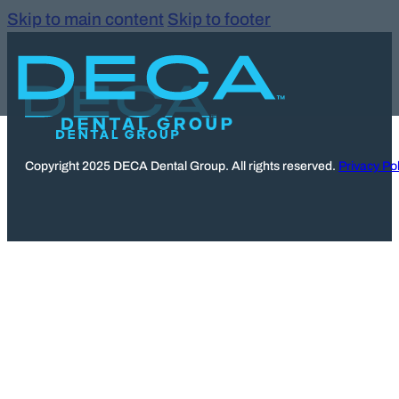
Skip to main content
Skip to footer
Copyright 2025 DECA Dental Group. All rights reserved.
Privacy Pol