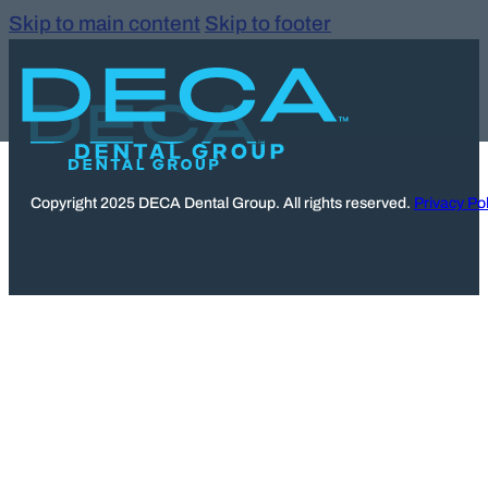
Skip to main content
Skip to footer
Copyright 2025 DECA Dental Group. All rights reserved.
Privacy Pol