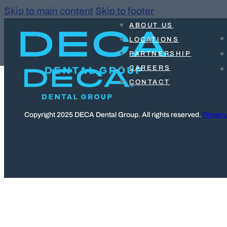
Skip to main content
Skip to footer
ABOUT US
LOCATIONS
PARTNERSHIP
CAREERS
CONTACT
Copyright 2025 DECA Dental Group. All rights reserved.
Privacy