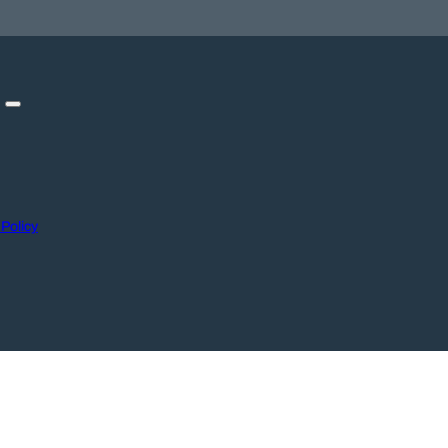
 Policy