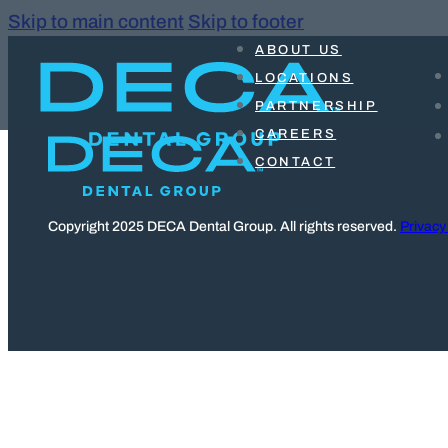
Skip to main content
Skip to footer
ABOUT US
LOCATIONS
PARTNERSHIP
CAREERS
CONTACT
Copyright 2025 DECA Dental Group. All rights reserved.
Privacy