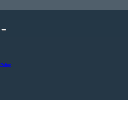
 Policy